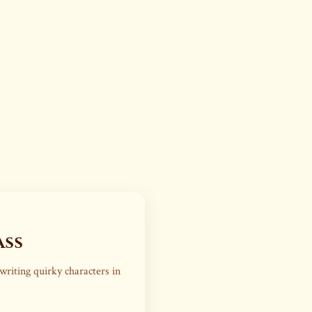
ass
writing quirky characters in