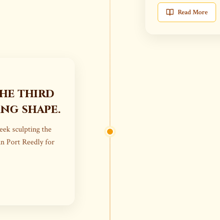
Read More
the third
ing shape.
week sculpting the
in Port Reedly for