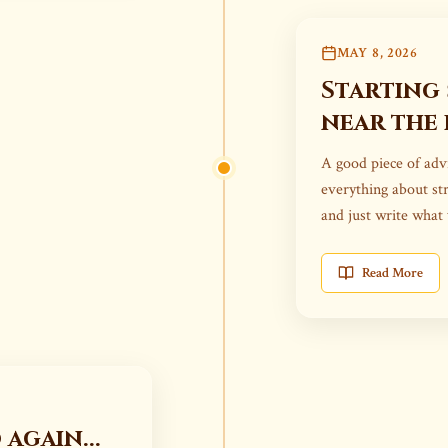
MAY 8, 2026
Starting
near the 
A good piece of advi
everything about str
and just write what
Read More
again...