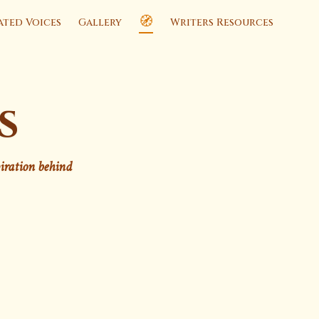
🧭
ated Voices
Gallery
Writers Resources
s
piration behind