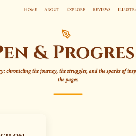
Home
About
Explore
Reviews
Illustr
Pen & Progres
ry: chronicling the journey, the struggles, and the sparks of ins
the pages.