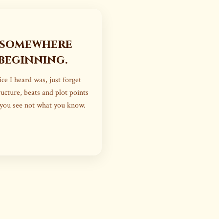
 somewhere
beginning.
ce I heard was, just forget
ucture, beats and plot points
 you see not what you know.