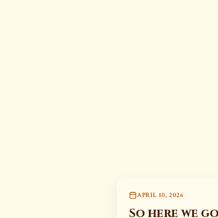
APRIL 10, 2026
So here we go 