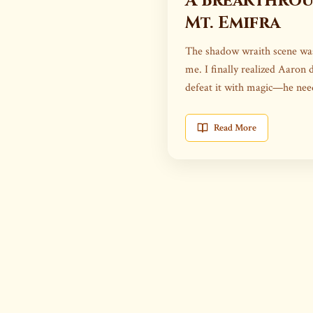
A Breakthro
Mt. Emifra
The shadow wraith scene was
me. I finally realized Aaron 
defeat it with magic—he ne
it.
Read More