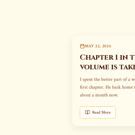
MAY 22, 2026
Chapter 1 in 
volume is tak
I spent the better part of a 
first chapter. He back home 
about a month now.
Read More