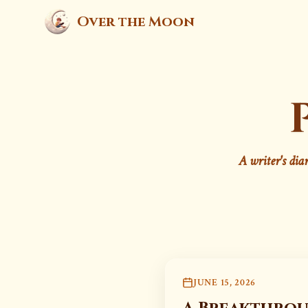
Over the Moon
A writer's dia
JUNE 15, 2026