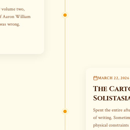
er volume two,
of Aaron William
 was wrong.
MARCH 22, 2026
The Cart
Solistasi
Spent the entire af
of writing. Someti
physical constraints