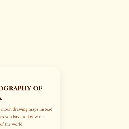
ography of
a
ternoon drawing maps instead
mes you have to know the
 of the world.