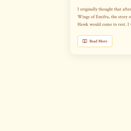
I originally thought that aft
Wings of Emifra, the story 
Hawk would come to rest. I
Read More