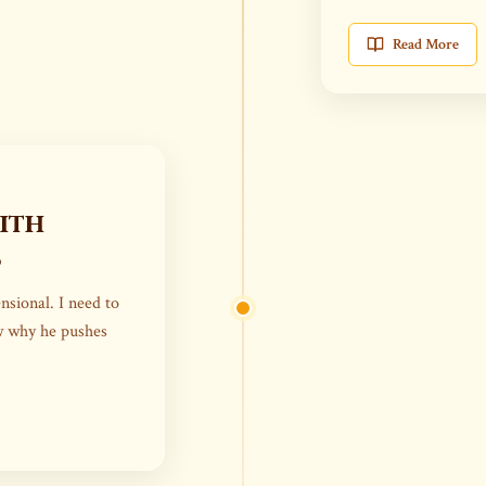
Read More
ith
s
nsional. I need to
ow why he pushes