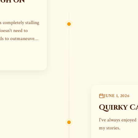
ugh on
 completely stalling
doesn't need to
eds to outmaneuver
JUNE 1, 2026
Quirky C
I've always enjoyed 
my stories.