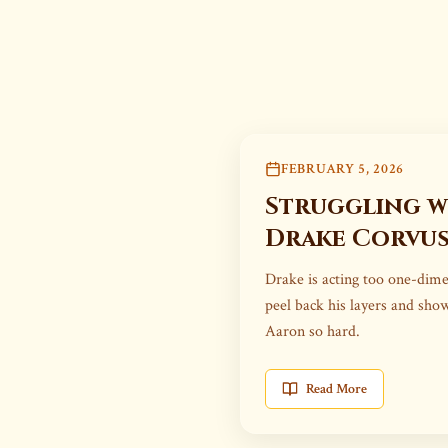
FEBRUARY 5, 2026
Struggling w
Drake Corvu
Drake is acting too one-dime
peel back his layers and sh
Aaron so hard.
Read More